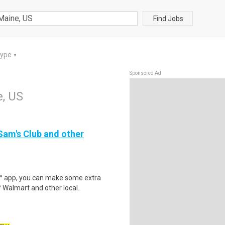
Find Jobs
Type
▼
Sponsored Ad
, US
 Sam's Club and other
r™ app, you can make some extra
 Walmart and other local..