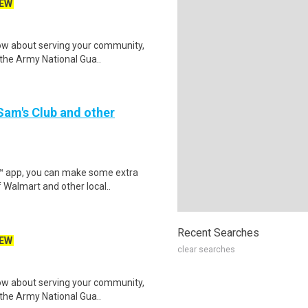
EW
w about serving your community,
r the Army National Gua..
 Sam's Club and other
r™ app, you can make some extra
 Walmart and other local..
Recent Searches
EW
clear searches
w about serving your community,
r the Army National Gua..