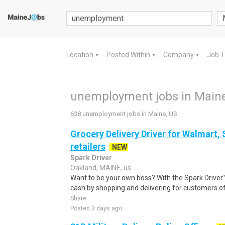
Location
Posted Within
Company
Job 
▼
▼
▼
unemployment jobs in Maine
638 unemployment jobs in Maine, US
Grocery Delivery Driver for Walmart,
retailers
NEW
Spark Driver
Oakland, MAINE, us
Want to be your own boss? With the Spark Drive
cash by shopping and delivering for customers of
Share
Posted 3 days ago