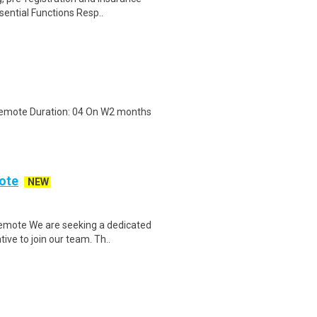
sential Functions Resp..
 Remote Duration: 04 On W2 months
ote
NEW
emote We are seeking a dedicated
ve to join our team. Th..