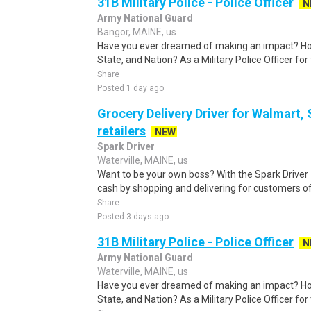
31B Military Police - Police Officer
N
Army National Guard
Bangor, MAINE, us
Have you ever dreamed of making an impact? Ho
State, and Nation? As a Military Police Officer fo
Share
Posted 1 day ago
Grocery Delivery Driver for Walmart,
retailers
NEW
Spark Driver
Waterville, MAINE, us
Want to be your own boss? With the Spark Drive
cash by shopping and delivering for customers of
Share
Posted 3 days ago
31B Military Police - Police Officer
N
Army National Guard
Waterville, MAINE, us
Have you ever dreamed of making an impact? Ho
State, and Nation? As a Military Police Officer fo