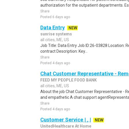
authorization for the outpatient departments. Es
Share
Posted 6 days ago
Data Entry
NEW
sunrise systems
all cities, ME, US
Job Title: Data Entry Job ID:26-03828 Location:
contract Description: Key...
Share
Posted 4 days ago
Chat Customer Representative - Rem
FEED MY PEOPLE FOOD BANK
all cities, ME, US
About the job Chat Customer Representative - R
and empathetic A chat support agentRepresentati
Share
Posted 4 days ago
Customer Service | , |
NEW
UnitedHealthcare At Home