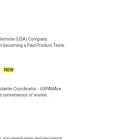
: Remote (USA) Company:
n becoming a Paid Product Teste..
NEW
plaints Coordinator - USPANAre
he convenience of workin..
 pre-registration and insurance