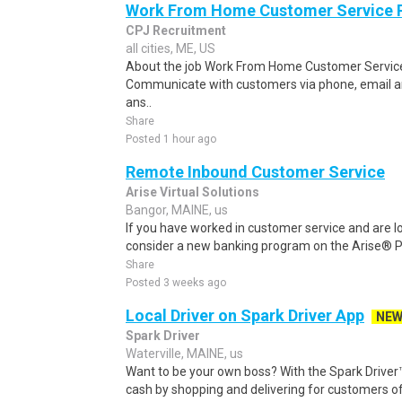
Work From Home Customer Service
CPJ Recruitment
all cities, ME, US
About the job Work From Home Customer Service
Communicate with customers via phone, email a
ans..
Share
Posted 1 hour ago
Remote Inbound Customer Service
Arise Virtual Solutions
Bangor, MAINE, us
If you have worked in customer service and are lo
consider a new banking program on the Arise® Pl
Share
Posted 3 weeks ago
Local Driver on Spark Driver App
NE
Spark Driver
Waterville, MAINE, us
Want to be your own boss? With the Spark Drive
cash by shopping and delivering for customers of