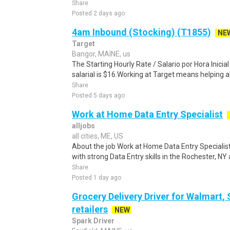
Share
Posted 2 days ago
4am Inbound (Stocking) (T1855)
NE
Target
Bangor, MAINE, us
The Starting Hourly Rate / Salario por Hora Inici
salarial is $16.Working at Target means helping all
Share
Posted 5 days ago
Work at Home Data Entry Specialist
alljobs
all cities, ME, US
About the job Work at Home Data Entry Specialis
with strong Data Entry skills in the Rochester, NY 
Share
Posted 1 day ago
Grocery Delivery Driver for Walmart,
retailers
NEW
Spark Driver