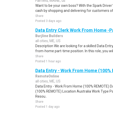
Fairfield, MAINE, us
Want to be your own boss? With the Spark Drive
cash by shopping and delivering for customers of
Share
Posted 3 days ago
Data Entry Clerk Work From Home -P
Burjline Builders
all cities, ME, US
Description We are looking for a skilled Data Entry
from-home part-time position. In this role, you will
Share
Posted 1 hour ago
Data Entry - Work From Home (100%
RemoteOnline
all cities, ME, US
Data Entry - Work From Home (100% REMOTE) Da
(100% REMOTE) Location Australia Work Type Pa
Resou..
Share
Posted 1 day ago