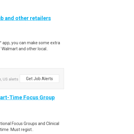
b and other retailers
r™ app, you can make some extra
 Walmart and other local..
Get Job Alerts
 US alerts
Part-Time Focus Group
ational Focus Groups and Clinical
time. Must regist..