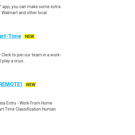
r™ app, you can make some extra
 Walmart and other local..
art-Time
NEW
 Clerk to join our team in a work-
 play a cruci..
 REMOTE)
NEW
ta Entry - Work From Home
rt Time Classification Human