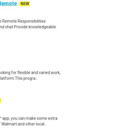
 Remote
NEW
 Remote Responsibilities
nd chat Provide knowledgeable
oking for flexible and varied work,
atform.This progra..
W
r™ app, you can make some extra
 Walmart and other local..