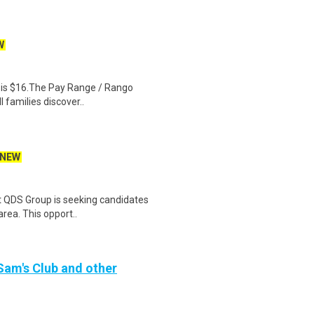
W
al is $16.The Pay Range / Rango
 families discover..
NEW
t QDS Group is seeking candidates
area. This opport..
 Sam's Club and other