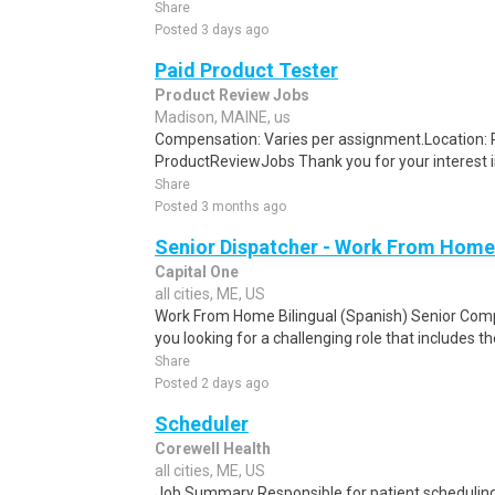
Share
Posted 3 days ago
Paid Product Tester
Product Review Jobs
Madison, MAINE, us
Compensation: Varies per assignment.Location
ProductReviewJobs Thank you for your interest i
Share
Posted 3 months ago
Senior Dispatcher - Work From Home
Capital One
all cities, ME, US
Work From Home Bilingual (Spanish) Senior Com
you looking for a challenging role that includes t
Share
Posted 2 days ago
Scheduler
Corewell Health
all cities, ME, US
Job Summary Responsible for patient scheduling,