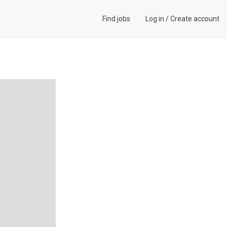
Find jobs
Log in
/
Create account