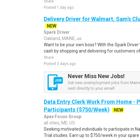
Share
Posted 1 day ago
Delivery Driver for Walmart, Sam's Clu
NEW
Spark Driver
Oakland, MAINE, us
Want to be your own boss? With the Spark Drive
cash by shopping and delivering for customers of
Share
Posted 3 days ago
Never Miss New Jobs!
Get new unemployment jobs from Maine,
sent directly to your email!
Data Entry Clerk Work From Home - 
Participants ($750/Week)
NEW
Apex Focus Group
all cities, ME, US
Seeking motivated individuals to participate in N
Trial studies. Earn up to $750/week in your spare 