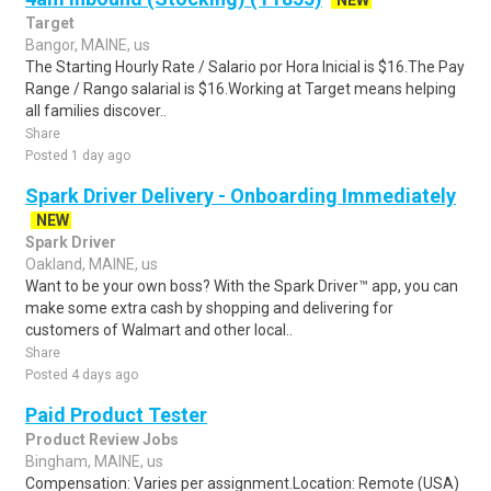
NEW
Target
Bangor, MAINE, us
The Starting Hourly Rate / Salario por Hora Inicial is $16.The Pay
Range / Rango salarial is $16.Working at Target means helping
all families discover..
Share
Posted 1 day ago
Spark Driver Delivery - Onboarding Immediately
NEW
Spark Driver
Oakland, MAINE, us
Want to be your own boss? With the Spark Driver™ app, you can
make some extra cash by shopping and delivering for
customers of Walmart and other local..
Share
Posted 4 days ago
Paid Product Tester
Product Review Jobs
Bingham, MAINE, us
Compensation: Varies per assignment.Location: Remote (USA)