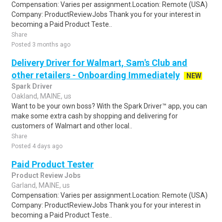
Compensation: Varies per assignment.Location: Remote (USA)
Company: ProductReviewJobs Thank you for your interest in
becoming a Paid Product Teste..
Share
Posted 3 months ago
Delivery Driver for Walmart, Sam's Club and
other retailers - Onboarding Immediately
NEW
Spark Driver
Oakland, MAINE, us
Want to be your own boss? With the Spark Driver™ app, you can
make some extra cash by shopping and delivering for
customers of Walmart and other local..
Share
Posted 4 days ago
Paid Product Tester
Product Review Jobs
Garland, MAINE, us
Compensation: Varies per assignment.Location: Remote (USA)
Company: ProductReviewJobs Thank you for your interest in
becoming a Paid Product Teste..