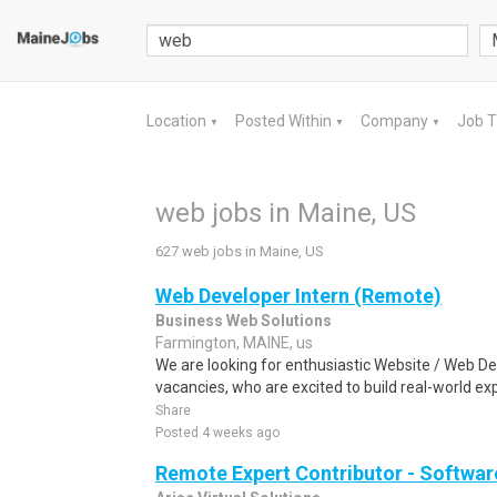
Location
Posted Within
Company
Job 
▼
▼
▼
web jobs in Maine, US
627 web jobs in Maine, US
Web Developer Intern (Remote)
Business Web Solutions
Farmington, MAINE, us
We are looking for enthusiastic Website / Web D
vacancies, who are excited to build real-world ex
Share
Posted 4 weeks ago
Remote Expert Contributor - Softwar