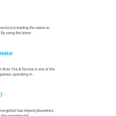
ecticut is leading the nation in
y using the latest ..
inator
 Auto Tire & Service is one of the
panies, operating m..
S)
nergisticit has helped jobseekers
he requisite skill..