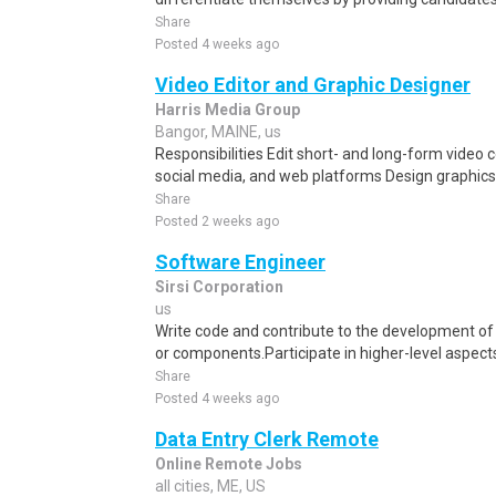
Share
Posted 4 weeks ago
Video Editor and Graphic Designer
Harris Media Group
Bangor, MAINE, us
Responsibilities Edit short- and long-form video co
social media, and web platforms Design graphics,
Share
Posted 2 weeks ago
Software Engineer
Sirsi Corporation
us
Write code and contribute to the development of
or components.Participate in higher-level aspect
Share
Posted 4 weeks ago
Data Entry Clerk Remote
Online Remote Jobs
all cities, ME, US