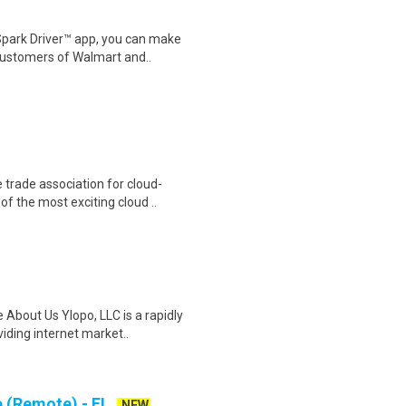
Spark Driver™ app, you can make
customers of Walmart and..
trade association for cloud-
f the most exciting cloud ..
 About Us Ylopo, LLC is a rapidly
ding internet market..
e (Remote) - FL
NEW