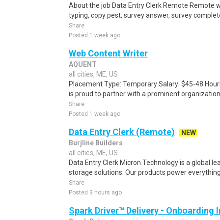
About the job Data Entry Clerk Remote Remote w
typing, copy pest, survey answer, survey complete,
Share
Posted 1 week ago
Web Content Writer
AQUENT
all cities, ME, US
Placement Type: Temporary Salary: $45-48 Hourl
is proud to partner with a prominent organization
Share
Posted 1 week ago
Data Entry Clerk (Remote)
NEW
Burjline Builders
all cities, ME, US
Data Entry Clerk Micron Technology is a global l
storage solutions. Our products power everything
Share
Posted 3 hours ago
Spark Driver™ Delivery - Onboarding