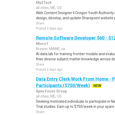
My3Tech
all cities, ME, US
Web Content Designer II Oregon Youth Authority i
design, develop, and update Sharepoint website p
Share
Posted 3 days ago
Remote Software Developer $60 - $1
Micro1
Brewer, MAINE, us
AI data lab for training frontier models and eval
their diverse subject matter knowledge across do
Share
Posted 2 days ago
Data Entry Clerk Work From Home - 
Participants ($750/Week)
NEW
Apex Focus Group
all cities, ME, US
Seeking motivated individuals to participate in N
Trial studies. Earn up to $750/week in your spare 
Share