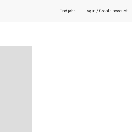
Find jobs
Log in
/
Create account