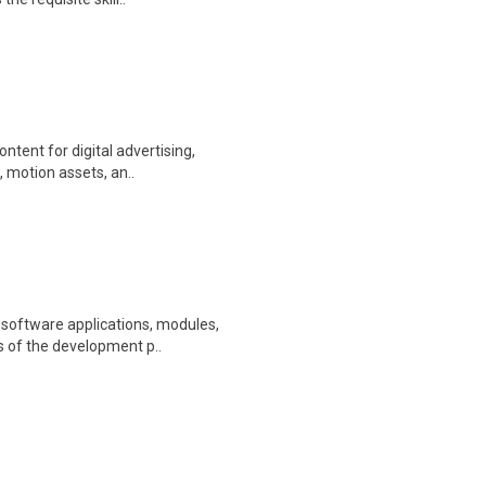
ntent for digital advertising,
 motion assets, an..
 software applications, modules,
s of the development p..