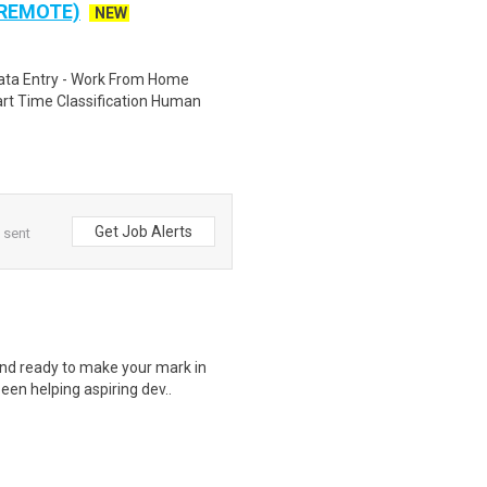
 REMOTE)
NEW
ta Entry - Work From Home
rt Time Classification Human
Get Job Alerts
 sent
nd ready to make your mark in
een helping aspiring dev..