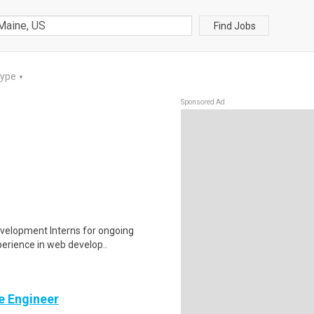
Find Jobs
Type
▼
Sponsored Ad
evelopment Interns for ongoing
perience in web develop..
e Engineer