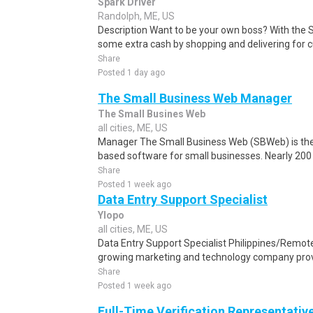
Spark Driver
Randolph, ME, US
Description Want to be your own boss? With the 
some extra cash by shopping and delivering for 
Share
Posted 1 day ago
The Small Business Web Manager
The Small Busines Web
all cities, ME, US
Manager The Small Business Web (SBWeb) is the 
based software for small businesses. Nearly 200 o
Share
Posted 1 week ago
Data Entry Support Specialist
Ylopo
all cities, ME, US
Data Entry Support Specialist Philippines/Remote
growing marketing and technology company provi
Share
Posted 1 week ago
Full-Time Verification Representativ