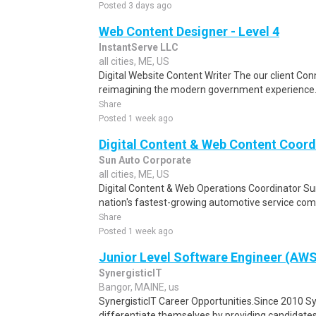
Posted 3 days ago
Web Content Designer - Level 4
InstantServe LLC
all cities, ME, US
Digital Website Content Writer The our client Conn
reimagining the modern government experience. B
Share
Posted 1 week ago
Digital Content & Web Content Coord
Sun Auto Corporate
all cities, ME, US
Digital Content & Web Operations Coordinator Sun
nation's fastest-growing automotive service com
Share
Posted 1 week ago
Junior Level Software Engineer (AW
SynergisticIT
Bangor, MAINE, us
SynergisticIT Career Opportunities.Since 2010 Sy
differentiate themselves by providing candidates t