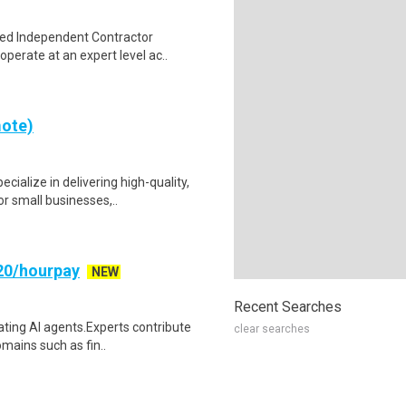
sed Independent Contractor
perate at an expert level ac..
mote)
ialize in delivering high-quality,
r small businesses,..
20/hourpay
NEW
Recent Searches
uating AI agents.Experts contribute
clear searches
mains such as fin..