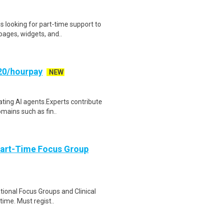
s looking for part-time support to
ages, widgets, and..
20/hourpay
NEW
uating AI agents.Experts contribute
mains such as fin..
Part-Time Focus Group
ational Focus Groups and Clinical
time. Must regist..