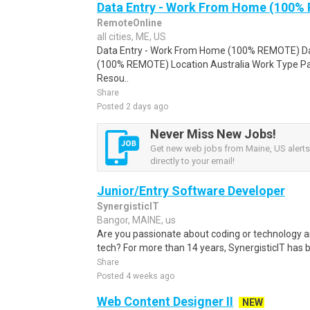
Data Entry - Work From Home (100%
RemoteOnline
all cities, ME, US
Data Entry - Work From Home (100% REMOTE) Da
(100% REMOTE) Location Australia Work Type Pa
Resou..
Share
Posted 2 days ago
Never Miss New Jobs!
Get new web jobs from Maine, US alerts
directly to your email!
Junior/Entry Software Developer
SynergisticIT
Bangor, MAINE, us
Are you passionate about coding or technology a
tech? For more than 14 years, SynergisticIT has b
Share
Posted 4 weeks ago
Web Content Designer II
NEW