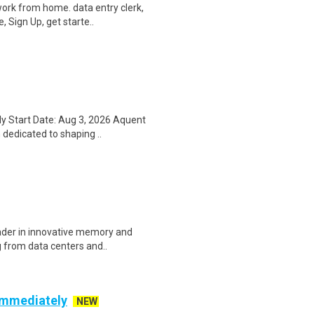
ork from home. data entry clerk,
 Sign Up, get starte..
y Start Date: Aug 3, 2026 Aquent
 dedicated to shaping ..
eader in innovative memory and
 from data centers and..
 Immediately
NEW