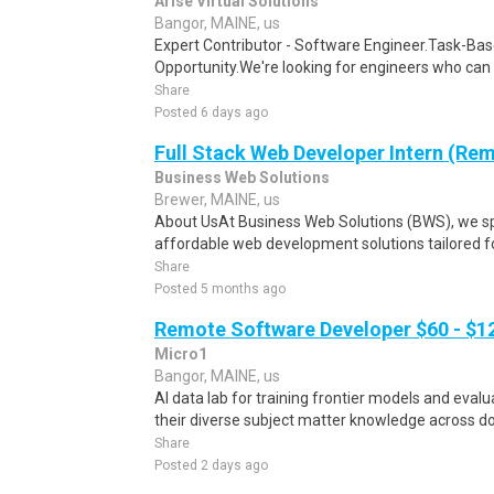
Arise Virtual Solutions
Bangor, MAINE, us
Expert Contributor - Software Engineer.Task-Ba
Opportunity.We're looking for engineers who can o
Share
Posted 6 days ago
Full Stack Web Developer Intern (Re
Business Web Solutions
Brewer, MAINE, us
About UsAt Business Web Solutions (BWS), we spec
affordable web development solutions tailored fo
Share
Posted 5 months ago
Remote Software Developer $60 - $1
Micro1
Bangor, MAINE, us
AI data lab for training frontier models and eval
their diverse subject matter knowledge across do
Share
Posted 2 days ago