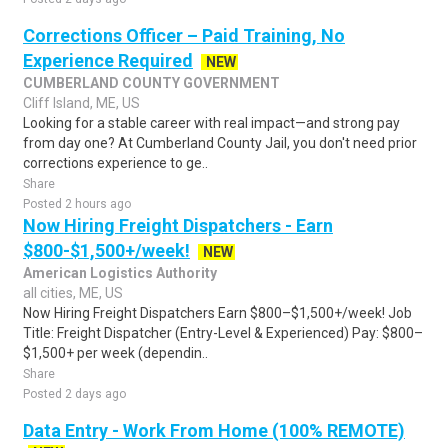
Corrections Officer – Paid Training, No
Experience Required
NEW
CUMBERLAND COUNTY GOVERNMENT
Cliff Island, ME, US
Looking for a stable career with real impact—and strong pay
from day one? At Cumberland County Jail, you don't need prior
corrections experience to ge..
Share
Posted 2 hours ago
Now Hiring Freight Dispatchers - Earn
$800-$1,500+/week!
NEW
American Logistics Authority
all cities, ME, US
Now Hiring Freight Dispatchers Earn $800–$1,500+/week! Job
Title: Freight Dispatcher (Entry-Level & Experienced) Pay: $800–
$1,500+ per week (dependin..
Share
Posted 2 days ago
Data Entry - Work From Home (100% REMOTE)