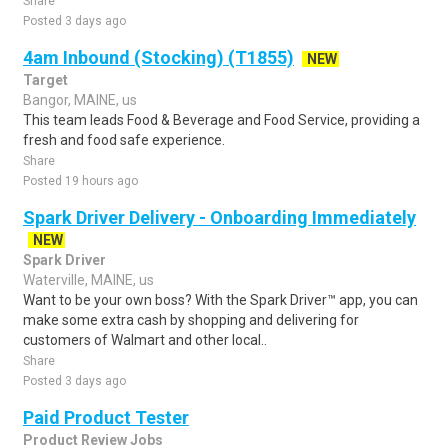
Share
Posted 3 days ago
4am Inbound (Stocking) (T1855)
NEW
Target
Bangor, MAINE, us
This team leads Food & Beverage and Food Service, providing a
fresh and food safe experience.
Share
Posted 19 hours ago
Spark Driver Delivery - Onboarding Immediately
NEW
Spark Driver
Waterville, MAINE, us
Want to be your own boss? With the Spark Driver™ app, you can
make some extra cash by shopping and delivering for
customers of Walmart and other local..
Share
Posted 3 days ago
Paid Product Tester
Product Review Jobs