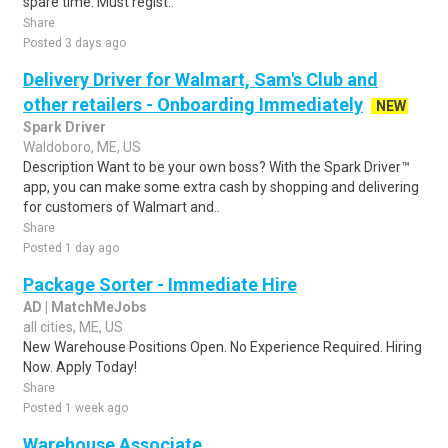
spare time. Must regist..
Share
Posted 3 days ago
Delivery Driver for Walmart, Sam's Club and
other retailers - Onboarding Immediately
NEW
Spark Driver
Waldoboro, ME, US
Description Want to be your own boss? With the Spark Driver™
app, you can make some extra cash by shopping and delivering
for customers of Walmart and..
Share
Posted 1 day ago
Package Sorter - Immediate Hire
AD | MatchMeJobs
all cities, ME, US
New Warehouse Positions Open. No Experience Required. Hiring
Now. Apply Today!
Share
Posted 1 week ago
Warehouse Associate