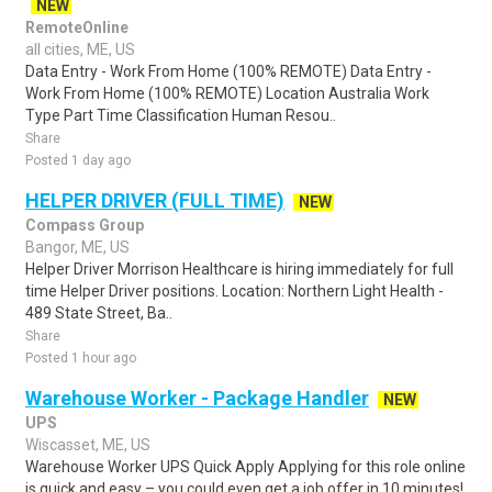
NEW
RemoteOnline
all cities, ME, US
Data Entry - Work From Home (100% REMOTE) Data Entry -
Work From Home (100% REMOTE) Location Australia Work
Type Part Time Classification Human Resou..
Share
Posted 1 day ago
HELPER DRIVER (FULL TIME)
NEW
Compass Group
Bangor, ME, US
Helper Driver Morrison Healthcare is hiring immediately for full
time Helper Driver positions. Location: Northern Light Health -
489 State Street, Ba..
Share
Posted 1 hour ago
Warehouse Worker - Package Handler
NEW
UPS
Wiscasset, ME, US
Warehouse Worker UPS Quick Apply Applying for this role online
is quick and easy – you could even get a job offer in 10 minutes!