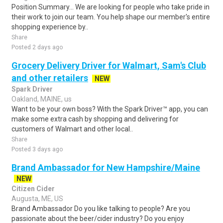
Position Summary... We are looking for people who take pride in
their work to join our team. You help shape our member's entire
shopping experience by..
Share
Posted 2 days ago
Grocery Delivery Driver for Walmart, Sam's Club
and other retailers
NEW
Spark Driver
Oakland, MAINE, us
Want to be your own boss? With the Spark Driver™ app, you can
make some extra cash by shopping and delivering for
customers of Walmart and other local..
Share
Posted 3 days ago
Brand Ambassador for New Hampshire/Maine
NEW
Citizen Cider
Augusta, ME, US
Brand Ambassador Do you like talking to people? Are you
passionate about the beer/cider industry? Do you enjoy