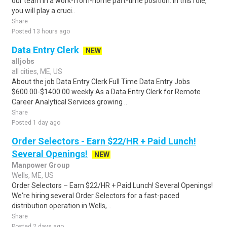
our team in a work-from-home part-time position. In this role,
you will play a cruci..
Share
Posted 13 hours ago
Data Entry Clerk
NEW
alljobs
all cities, ME, US
About the job Data Entry Clerk Full Time Data Entry Jobs
$600.00-$1400.00 weekly As a Data Entry Clerk for Remote
Career Analytical Services growing ..
Share
Posted 1 day ago
Order Selectors - Earn $22/HR + Paid Lunch!
Several Openings!
NEW
Manpower Group
Wells, ME, US
Order Selectors – Earn $22/HR + Paid Lunch! Several Openings!
We're hiring several Order Selectors for a fast-paced
distribution operation in Wells, ..
Share
Posted 2 days ago