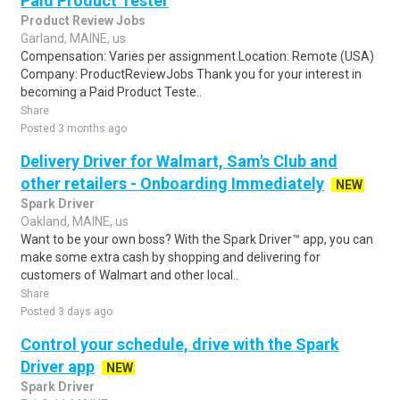
Paid Product Tester
Product Review Jobs
Garland, MAINE, us
Compensation: Varies per assignment.Location: Remote (USA)
Company: ProductReviewJobs Thank you for your interest in
becoming a Paid Product Teste..
Share
Posted 3 months ago
Delivery Driver for Walmart, Sam's Club and
other retailers - Onboarding Immediately
NEW
Spark Driver
Oakland, MAINE, us
Want to be your own boss? With the Spark Driver™ app, you can
make some extra cash by shopping and delivering for
customers of Walmart and other local..
Share
Posted 3 days ago
Control your schedule, drive with the Spark
Driver app
NEW
Spark Driver