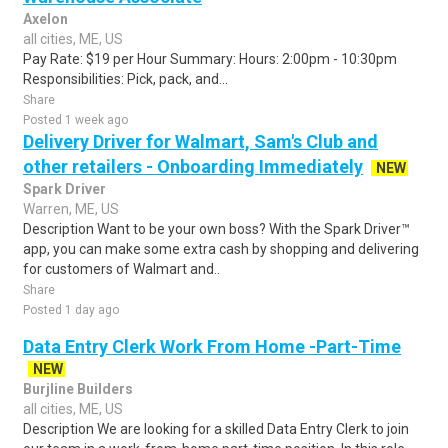
Axelon
all cities, ME, US
Pay Rate: $19 per Hour Summary: Hours: 2:00pm - 10:30pm
Responsibilities: Pick, pack, and...
Share
Posted 1 week ago
Delivery Driver for Walmart, Sam's Club and
other retailers - Onboarding Immediately
NEW
Spark Driver
Warren, ME, US
Description Want to be your own boss? With the Spark Driver™
app, you can make some extra cash by shopping and delivering
for customers of Walmart and..
Share
Posted 1 day ago
Data Entry Clerk Work From Home -Part-Time
NEW
Burjline Builders
all cities, ME, US
Description We are looking for a skilled Data Entry Clerk to join