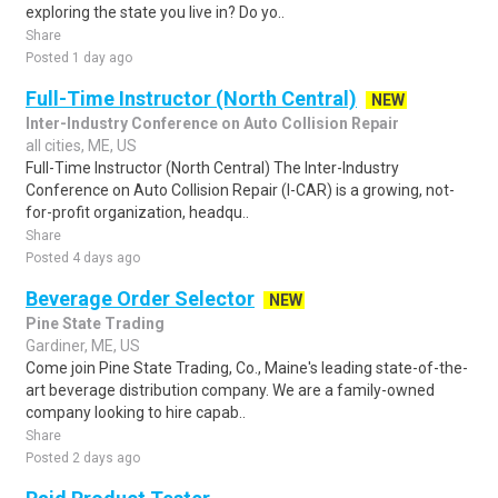
exploring the state you live in? Do yo..
Share
Posted 1 day ago
Full-Time Instructor (North Central)
NEW
Inter-Industry Conference on Auto Collision Repair
all cities, ME, US
Full-Time Instructor (North Central) The Inter-Industry
Conference on Auto Collision Repair (I-CAR) is a growing, not-
for-profit organization, headqu..
Share
Posted 4 days ago
Beverage Order Selector
NEW
Pine State Trading
Gardiner, ME, US
Come join Pine State Trading, Co., Maine's leading state-of-the-
art beverage distribution company. We are a family-owned
company looking to hire capab..
Share
Posted 2 days ago