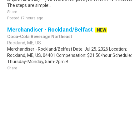
The steps are simple:..
Share
Posted 17 hours ago
Merchandiser - Rockland/Belfast
NEW
Coca-Cola Beverage Northeast
Rockland, ME, US
Merchandiser - Rockland/Belfast Date: Jul 25, 2026 Location:
Rockland, ME, US, 04401 Compensation: $21.50/hour Schedule:
Thursday-Monday, 5am-2pm B..
Share
Posted 1 day ago
Sponsored Ad
Some jobs by
Jobs2careers
and
Neuvoo
.
Terms of Service
Cookie Policy
Privacy Policy