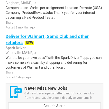
Bingham, MAINE, us
Compensation: Varies per assignment.Location: Remote (USA)
Company: ProductReviewJobs Thank you for your interest in
becoming a Paid Product Teste..
Share
Posted 3 months ago
Deliver for Walmart, Sam's Club and other
retailers
NEW
Spark Driver
Waterville, MAINE, us
Want to be your own boss? With the Spark Driver™ app, you can
make some extra cash by shopping and delivering for
customers of Walmart and other local..
Share
Posted 3 days ago
Never Miss New Jobs!
Get new beverage cart attendant golf course jobs
from Maine, US alerts sent directly to your email!
Get Job Alerts