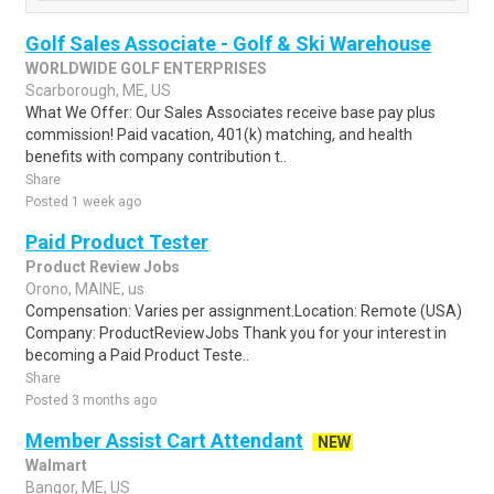
Golf Sales Associate - Golf & Ski Warehouse
WORLDWIDE GOLF ENTERPRISES
Scarborough, ME, US
What We Offer: Our Sales Associates receive base pay plus
commission! Paid vacation, 401(k) matching, and health
benefits with company contribution t..
Share
Posted 1 week ago
Paid Product Tester
Product Review Jobs
Orono, MAINE, us
Compensation: Varies per assignment.Location: Remote (USA)
Company: ProductReviewJobs Thank you for your interest in
becoming a Paid Product Teste..
Share
Posted 3 months ago
Member Assist Cart Attendant
NEW
Walmart
Bangor, ME, US