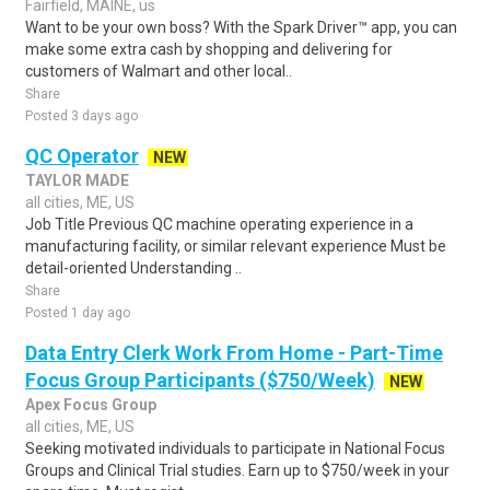
Fairfield, MAINE, us
Want to be your own boss? With the Spark Driver™ app, you can
make some extra cash by shopping and delivering for
customers of Walmart and other local..
Share
Posted 3 days ago
QC Operator
NEW
TAYLOR MADE
all cities, ME, US
Job Title Previous QC machine operating experience in a
manufacturing facility, or similar relevant experience Must be
detail-oriented Understanding ..
Share
Posted 1 day ago
Data Entry Clerk Work From Home - Part-Time
Focus Group Participants ($750/Week)
NEW
Apex Focus Group
all cities, ME, US
Seeking motivated individuals to participate in National Focus
Groups and Clinical Trial studies. Earn up to $750/week in your