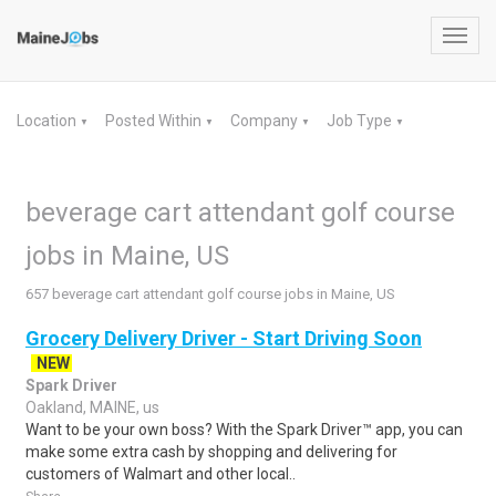
Toggl
navig
Location
Posted Within
Company
Job Type
▼
▼
▼
▼
beverage cart attendant golf course
jobs in Maine, US
657 beverage cart attendant golf course jobs in Maine, US
Grocery Delivery Driver - Start Driving Soon
NEW
Spark Driver
Oakland, MAINE, us
Want to be your own boss? With the Spark Driver™ app, you can
make some extra cash by shopping and delivering for
customers of Walmart and other local..