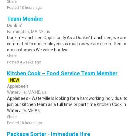
Share
Posted 18 hours ago
Team Member
Dunkin'
Farmington, MAINE, us
Dunkin' Franchisee Opportunity.As a Dunkin' franchisee, we are
committed to our employees as much as we are committed to
our customers.We value hardwo..
Share
Posted 4 weeks ago
Kitchen Cook – Food Service Team Member
NEW
Applebee's
Waterville, MAINE, us
Applebee's - Waterville is looking for a hardworking individual to
join our kitchen team as a full time or part time Kitchen Cook in
Waterville, ME.As..
Share
Posted 18 hours ago
Package Sorter - Immediate Hire