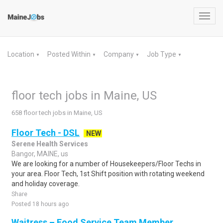
Toggl
navig
Location
Posted Within
Company
Job Type
▼
▼
▼
▼
floor tech jobs in Maine, US
658 floor tech jobs in Maine, US
Floor Tech - DSL
NEW
Serene Health Services
Bangor, MAINE, us
We are looking for a number of Housekeepers/Floor Techs in
your area. Floor Tech, 1st Shift position with rotating weekend
and holiday coverage.
Share
Posted 18 hours ago
Waitress – Food Service Team Member