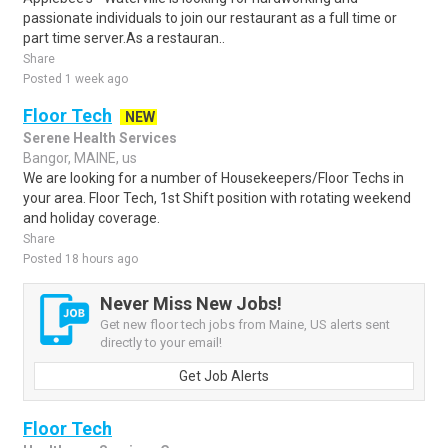
passionate individuals to join our restaurant as a full time or
part time server.As a restauran..
Share
Posted 1 week ago
Floor Tech
NEW
Serene Health Services
Bangor, MAINE, us
We are looking for a number of Housekeepers/Floor Techs in
your area. Floor Tech, 1st Shift position with rotating weekend
and holiday coverage.
Share
Posted 18 hours ago
Never Miss New Jobs!
Get new floor tech jobs from Maine, US alerts sent
directly to your email!
Get Job Alerts
Floor Tech