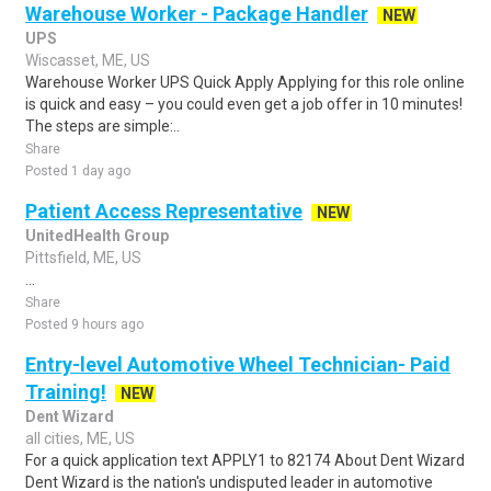
Warehouse Worker - Package Handler
NEW
UPS
Wiscasset, ME, US
Warehouse Worker UPS Quick Apply Applying for this role online
is quick and easy – you could even get a job offer in 10 minutes!
The steps are simple:..
Share
Posted 1 day ago
Patient Access Representative
NEW
UnitedHealth Group
Pittsfield, ME, US
...
Share
Posted 9 hours ago
Entry-level Automotive Wheel Technician- Paid
Training!
NEW
Dent Wizard
all cities, ME, US
For a quick application text APPLY1 to 82174 About Dent Wizard
Dent Wizard is the nation's undisputed leader in automotive