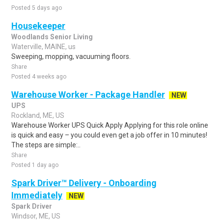
Posted 5 days ago
Housekeeper
Woodlands Senior Living
Waterville, MAINE, us
Sweeping, mopping, vacuuming floors.
Share
Posted 4 weeks ago
Warehouse Worker - Package Handler
NEW
UPS
Rockland, ME, US
Warehouse Worker UPS Quick Apply Applying for this role online
is quick and easy – you could even get a job offer in 10 minutes!
The steps are simple:..
Share
Posted 1 day ago
Spark Driver™ Delivery - Onboarding
Immediately
NEW
Spark Driver
Windsor, ME, US