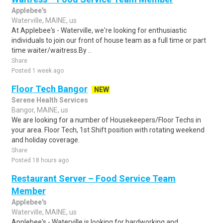
Applebee's
Waterville, MAINE, us
At Applebee's - Waterville, we're looking for enthusiastic
individuals to join our front of house team as a full time or part
time waiter/waitress.By ..
Share
Posted 1 week ago
Floor Tech Bangor
NEW
Serene Health Services
Bangor, MAINE, us
We are looking for a number of Housekeepers/Floor Techs in
your area. Floor Tech, 1st Shift position with rotating weekend
and holiday coverage.
Share
Posted 18 hours ago
Restaurant Server – Food Service Team
Member
Applebee's
Waterville, MAINE, us
Applebee's - Waterville is looking for hardworking and