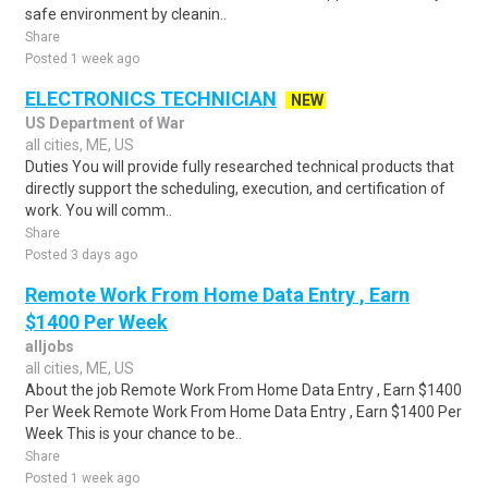
safe environment by cleanin..
Share
Posted 1 week ago
ELECTRONICS TECHNICIAN
NEW
US Department of War
all cities, ME, US
Duties You will provide fully researched technical products that
directly support the scheduling, execution, and certification of
work. You will comm..
Share
Posted 3 days ago
Remote Work From Home Data Entry , Earn
$1400 Per Week
alljobs
all cities, ME, US
About the job Remote Work From Home Data Entry , Earn $1400
Per Week Remote Work From Home Data Entry , Earn $1400 Per
Week This is your chance to be..
Share
Posted 1 week ago