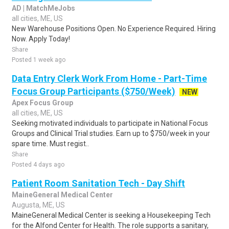
AD | MatchMeJobs
all cities, ME, US
New Warehouse Positions Open. No Experience Required. Hiring
Now. Apply Today!
Share
Posted 1 week ago
Data Entry Clerk Work From Home - Part-Time
Focus Group Participants ($750/Week)
NEW
Apex Focus Group
all cities, ME, US
Seeking motivated individuals to participate in National Focus
Groups and Clinical Trial studies. Earn up to $750/week in your
spare time. Must regist..
Share
Posted 4 days ago
Patient Room Sanitation Tech - Day Shift
MaineGeneral Medical Center
Augusta, ME, US
MaineGeneral Medical Center is seeking a Housekeeping Tech
for the Alfond Center for Health. The role supports a sanitary,