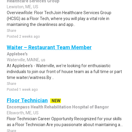
Healthcare Services Group
Lewiston, ME, US
OverviewRole: Floor TechJoin Healthcare Services Group
(HCSG) as a Floor Tech, where you will play a vital role in
maintaining the cleanliness and app..
Share
Posted 2 weeks ago
Waiter – Restaurant Team Member
Applebee's
Waterville, MAINE, us
At Applebee's - Waterville, we're looking for enthusiastic
individuals to join our front of house team as a full time or part
time waiter/waitress.By ..
Share
Posted 1 week ago
Floor Technician
NEW
Encompass Health Rehabilitation Hospital of Bangor
Ellsworth, ME, US
Floor Technician Career Opportunity Recognized for your skills
as a Floor Technician Are you passionate about maintaining a...
Share