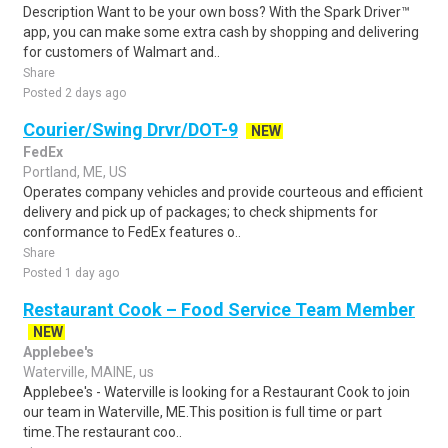
Description Want to be your own boss? With the Spark Driver™
app, you can make some extra cash by shopping and delivering
for customers of Walmart and..
Share
Posted 2 days ago
Courier/Swing Drvr/DOT-9
NEW
FedEx
Portland, ME, US
Operates company vehicles and provide courteous and efficient
delivery and pick up of packages; to check shipments for
conformance to FedEx features o..
Share
Posted 1 day ago
Restaurant Cook – Food Service Team Member
NEW
Applebee's
Waterville, MAINE, us
Applebee's - Waterville is looking for a Restaurant Cook to join
our team in Waterville, ME.This position is full time or part
time.The restaurant coo..