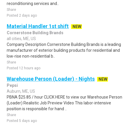
reconditioning services and..
Share
Posted 2 days ago
Material Handler 1st shift
NEW
Cornerstone Building Brands
all cities, ME, US
Company Description Cornerstone Building Brands is a leading
manufacturer of exterior building products for residential and
low-rise non-residential b..
Share
Posted 12 hours ago
Warehouse Person (Loader) - Nights
NEW
Pepsi
Auburn, ME, US
PBNA $25.85 / hour CLICK HERE to view our Warehouse Person
(Loader) Realistic Job Preview Video This labor-intensive
position is responsible for hand ..
Share
Posted 5 days ago