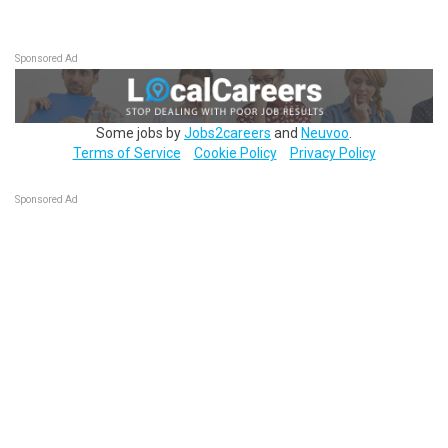
Sponsored Ad
Some jobs by
Jobs2careers
and
Neuvoo
.
Terms of Service
Cookie Policy
Privacy Policy
Sponsored Ad