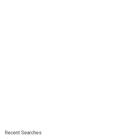
Recent Searches