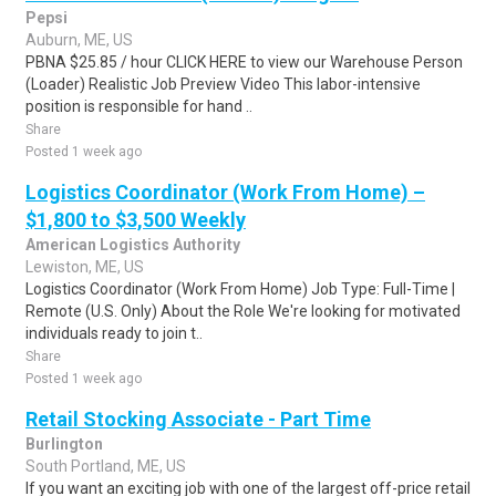
Pepsi
Auburn, ME, US
PBNA $25.85 / hour CLICK HERE to view our Warehouse Person
(Loader) Realistic Job Preview Video This labor-intensive
position is responsible for hand ..
Share
Posted 1 week ago
Logistics Coordinator (Work From Home) –
$1,800 to $3,500 Weekly
American Logistics Authority
Lewiston, ME, US
Logistics Coordinator (Work From Home) Job Type: Full-Time |
Remote (U.S. Only) About the Role We're looking for motivated
individuals ready to join t..
Share
Posted 1 week ago
Retail Stocking Associate - Part Time
Burlington
South Portland, ME, US
If you want an exciting job with one of the largest off-price retail