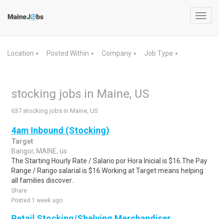
Toggl
navig
Location
Posted Within
Company
Job Type
▼
▼
▼
▼
stocking jobs in Maine, US
637 stocking jobs in Maine, US
4am Inbound (Stocking)
Target
Bangor, MAINE, us
The Starting Hourly Rate / Salario por Hora Inicial is $16.The Pay
Range / Rango salarial is $16.Working at Target means helping
all families discover..
Share
Posted 1 week ago
Retail Stocking/Shelving Merchandiser