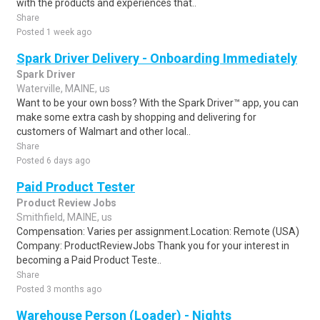
with the products and experiences that..
Share
Posted 1 week ago
Spark Driver Delivery - Onboarding Immediately
Spark Driver
Waterville, MAINE, us
Want to be your own boss? With the Spark Driver™ app, you can
make some extra cash by shopping and delivering for
customers of Walmart and other local..
Share
Posted 6 days ago
Paid Product Tester
Product Review Jobs
Smithfield, MAINE, us
Compensation: Varies per assignment.Location: Remote (USA)
Company: ProductReviewJobs Thank you for your interest in
becoming a Paid Product Teste..
Share
Posted 3 months ago
Warehouse Person (Loader) - Nights