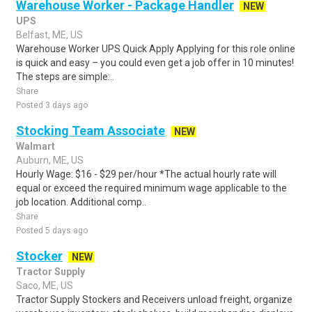
Warehouse Worker - Package Handler
NEW
UPS
Belfast, ME, US
Warehouse Worker UPS Quick Apply Applying for this role online
is quick and easy – you could even get a job offer in 10 minutes!
The steps are simple:..
Share
Posted 3 days ago
Stocking Team Associate
NEW
Walmart
Auburn, ME, US
Hourly Wage: $16 - $29 per/hour *The actual hourly rate will
equal or exceed the required minimum wage applicable to the
job location. Additional comp..
Share
Posted 5 days ago
Stocker
NEW
Tractor Supply
Saco, ME, US
Tractor Supply Stockers and Receivers unload freight, organize