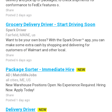
delivery and pick up of packages; to check shipments for
conformance to FedEx features o..
Share
Posted 2 days ago
Grocery Delivery Driver - Start Driving Soon
Spark Driver
Fairfield, MAINE, us
Want to be your own boss? With the Spark Driver™ app, you can
make some extra cash by shopping and delivering for
customers of Walmart and other local..
Share
Posted 6 days ago
Package Sorter - Immediate Hire
NEW
AD | MatchMeJobs
all cities, ME, US
New Warehouse Positions Open. No Experience Required. Hiring
Now. Apply Today!
Share
Posted 1 day ago
Delivery Driver
NEW