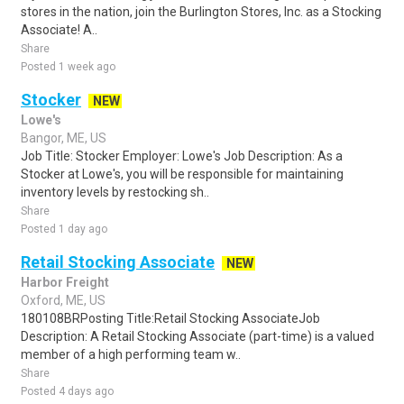
stores in the nation, join the Burlington Stores, Inc. as a Stocking
Associate! A..
Share
Posted 1 week ago
Stocker
NEW
Lowe's
Bangor, ME, US
Job Title: Stocker Employer: Lowe's Job Description: As a
Stocker at Lowe's, you will be responsible for maintaining
inventory levels by restocking sh..
Share
Posted 1 day ago
Retail Stocking Associate
NEW
Harbor Freight
Oxford, ME, US
180108BRPosting Title:Retail Stocking AssociateJob
Description: A Retail Stocking Associate (part-time) is a valued
member of a high performing team w..
Share
Posted 4 days ago