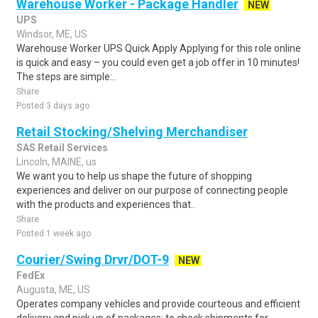
Warehouse Worker - Package Handler
NEW
UPS
Windsor, ME, US
Warehouse Worker UPS Quick Apply Applying for this role online
is quick and easy – you could even get a job offer in 10 minutes!
The steps are simple:..
Share
Posted 3 days ago
Retail Stocking/Shelving Merchandiser
SAS Retail Services
Lincoln, MAINE, us
We want you to help us shape the future of shopping
experiences and deliver on our purpose of connecting people
with the products and experiences that..
Share
Posted 1 week ago
Courier/Swing Drvr/DOT-9
NEW
FedEx
Augusta, ME, US
Operates company vehicles and provide courteous and efficient