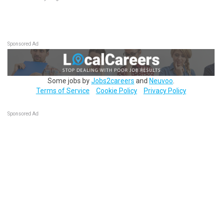
Sponsored Ad
Some jobs by
Jobs2careers
and
Neuvoo
.
Terms of Service
Cookie Policy
Privacy Policy
Sponsored Ad