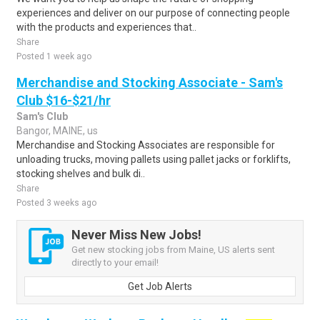
experiences and deliver on our purpose of connecting people
with the products and experiences that..
Share
Posted 1 week ago
Merchandise and Stocking Associate - Sam's
Club $16-$21/hr
Sam's Club
Bangor, MAINE, us
Merchandise and Stocking Associates are responsible for
unloading trucks, moving pallets using pallet jacks or forklifts,
stocking shelves and bulk di..
Share
Posted 3 weeks ago
Never Miss New Jobs!
Get new stocking jobs from Maine, US alerts sent
directly to your email!
Get Job Alerts