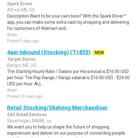
Spark Driver
Alfred, ME, US
Description Want to be your own boss? With the Spark Driver™
app, you can make some extra cash by shopping and delivering
for customers of Walmart and..
Share
Posted 3 days ago
4am Inbound (Stocking) (T1855)
NEW
Target Stores
Bangor, ME, US
The Starting Hourly Rate / Salario por Hora Inicial is $16.00 USD
per hour. The Pay Range / Rango salarial is $16.00 USD - $24.00
USD per hour. ALL ..
Share
Posted 12 hours ago
Retail Stocking/Shelving Merchandiser
SAS Retail Services
Skowhegan, MAINE, us
We want you to help us shape the future of shopping
experiences and deliver on our purpose of connecting people