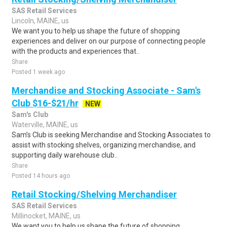
SAS Retail Services
Lincoln, MAINE, us
We want you to help us shape the future of shopping
experiences and deliver on our purpose of connecting people
with the products and experiences that..
Share
Posted 1 week ago
Merchandise and Stocking Associate - Sam's
Club $16-$21/hr
NEW
Sam's Club
Waterville, MAINE, us
Sam’s Club is seeking Merchandise and Stocking Associates to
assist with stocking shelves, organizing merchandise, and
supporting daily warehouse club..
Share
Posted 14 hours ago
Retail Stocking/Shelving Merchandiser
SAS Retail Services
Millinocket, MAINE, us
We want you to help us shape the future of shopping