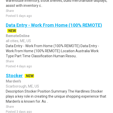
warehouse inventory, stock shelves, build merchandise displays,
assist with inventory c..
Share
Posted 5 days ago
Data Entry - Work From Home (100% REMOTE)
NEW
RemoteOnline
all cities, ME, US
Data Entry - Work From Home (100% REMOTE) Data Entry -
Work From Home (100% REMOTE) Location Australia Work
Type Part Time Classification Human Resou..
Share
Posted 4 days ago
Stocker
NEW
Marden's
Scarborough, ME, US
Description Stocker Position Summary The Hardlines Stocker
plays a key role in creating the unique shopping experience that
Marden's is known for. As ..
Share
Posted 3 days ago