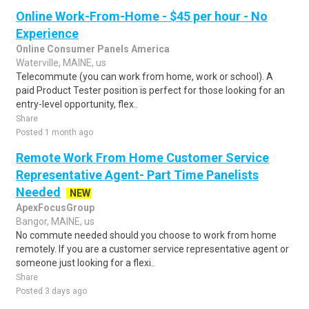
Online Work-From-Home - $45 per hour - No
Experience
Online Consumer Panels America
Waterville, MAINE, us
Telecommute (you can work from home, work or school). A
paid Product Tester position is perfect for those looking for an
entry-level opportunity, flex..
Share
Posted 1 month ago
Remote Work From Home Customer Service
Representative Agent- Part Time Panelists
Needed
NEW
ApexFocusGroup
Bangor, MAINE, us
No commute needed should you choose to work from home
remotely. If you are a customer service representative agent or
someone just looking for a flexi..
Share
Posted 3 days ago