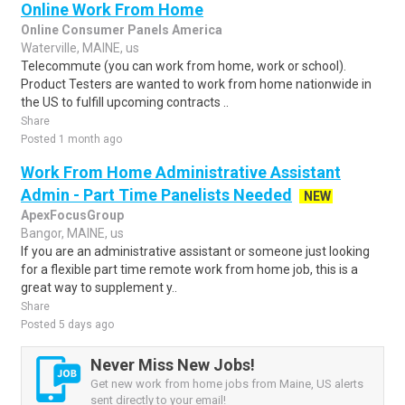
Online Work From Home
Online Consumer Panels America
Waterville, MAINE, us
Telecommute (you can work from home, work or school).
Product Testers are wanted to work from home nationwide in
the US to fulfill upcoming contracts ..
Share
Posted 1 month ago
Work From Home Administrative Assistant
Admin - Part Time Panelists Needed
NEW
ApexFocusGroup
Bangor, MAINE, us
If you are an administrative assistant or someone just looking
for a flexible part time remote work from home job, this is a
great way to supplement y..
Share
Posted 5 days ago
Never Miss New Jobs!
Get new work from home jobs from Maine, US alerts
sent directly to your email!