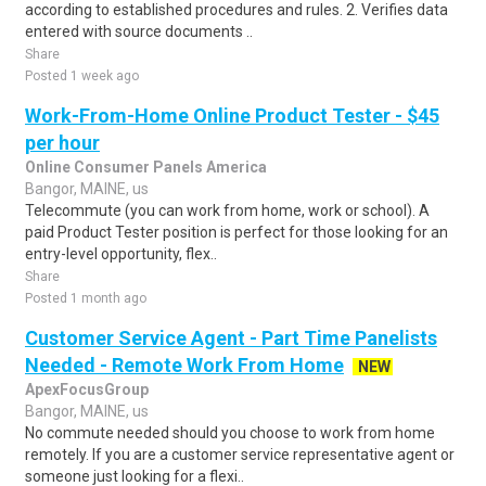
according to established procedures and rules. 2. Verifies data
entered with source documents ..
Share
Posted 1 week ago
Work-From-Home Online Product Tester - $45
per hour
Online Consumer Panels America
Bangor, MAINE, us
Telecommute (you can work from home, work or school). A
paid Product Tester position is perfect for those looking for an
entry-level opportunity, flex..
Share
Posted 1 month ago
Customer Service Agent - Part Time Panelists
Needed - Remote Work From Home
NEW
ApexFocusGroup
Bangor, MAINE, us
No commute needed should you choose to work from home
remotely. If you are a customer service representative agent or
someone just looking for a flexi..