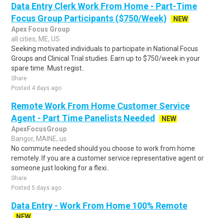
Data Entry Clerk Work From Home - Part-Time
Focus Group Participants ($750/Week)
NEW
Apex Focus Group
all cities, ME, US
Seeking motivated individuals to participate in National Focus
Groups and Clinical Trial studies. Earn up to $750/week in your
spare time. Must regist..
Share
Posted 4 days ago
Remote Work From Home Customer Service
Agent - Part Time Panelists Needed
NEW
ApexFocusGroup
Bangor, MAINE, us
No commute needed should you choose to work from home
remotely. If you are a customer service representative agent or
someone just looking for a flexi..
Share
Posted 5 days ago
Data Entry - Work From Home 100% Remote
NEW