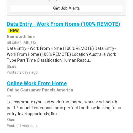
Get Job Alerts
Data Entry - Work From Home (100% REMOTE)
NEW
RemoteOnline
all cities, ME, US
Data Entry - Work From Home (100% REMOTE) Data Entry -
Work From Home (100% REMOTE) Location Australia Work
Type Part Time Classification Human Resou..
Share
Posted 2 days ago
Online Work From Home
Online Consumer Panels America
us
Telecommute (you can work from home, work or school). A
paid Product Tester position is perfect for those looking for an
entry-level opportunity, flex..
Share
Posted 1 year ago