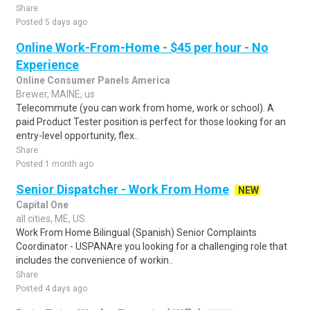
Share
Posted 5 days ago
Online Work-From-Home - $45 per hour - No
Experience
Online Consumer Panels America
Brewer, MAINE, us
Telecommute (you can work from home, work or school). A
paid Product Tester position is perfect for those looking for an
entry-level opportunity, flex..
Share
Posted 1 month ago
Senior Dispatcher - Work From Home
NEW
Capital One
all cities, ME, US
Work From Home Bilingual (Spanish) Senior Complaints
Coordinator - USPANAre you looking for a challenging role that
includes the convenience of workin..
Share
Posted 4 days ago