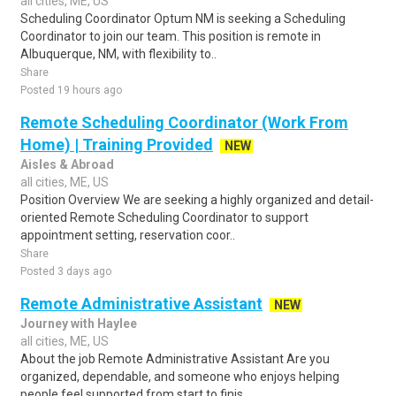
all cities, ME, US
Scheduling Coordinator Optum NM is seeking a Scheduling
Coordinator to join our team. This position is remote in
Albuquerque, NM, with flexibility to..
Share
Posted 19 hours ago
Remote Scheduling Coordinator (Work From
Home) | Training Provided
NEW
Aisles & Abroad
all cities, ME, US
Position Overview We are seeking a highly organized and detail-
oriented Remote Scheduling Coordinator to support
appointment setting, reservation coor..
Share
Posted 3 days ago
Remote Administrative Assistant
NEW
Journey with Haylee
all cities, ME, US
About the job Remote Administrative Assistant Are you
organized, dependable, and someone who enjoys helping
people feel supported from start to finis..