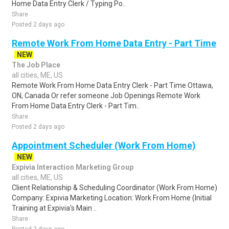
Home Data Entry Clerk / Typing Po..
Share
Posted 2 days ago
Remote Work From Home Data Entry - Part Time
NEW
The Job Place
all cities, ME, US
Remote Work From Home Data Entry Clerk - Part Time Ottawa,
ON, Canada Or refer someone Job Openings Remote Work
From Home Data Entry Clerk - Part Tim..
Share
Posted 2 days ago
Appointment Scheduler (Work From Home)
NEW
Expivia Interaction Marketing Group
all cities, ME, US
Client Relationship & Scheduling Coordinator (Work From Home)
Company: Expivia Marketing Location: Work From Home (Initial
Training at Expivia's Main ..
Share