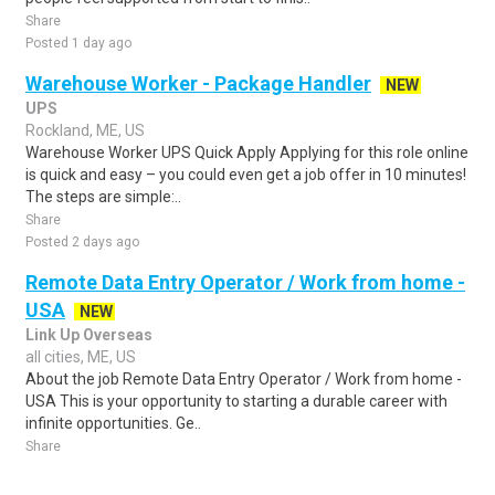
Share
Posted 1 day ago
Warehouse Worker - Package Handler
NEW
UPS
Rockland, ME, US
Warehouse Worker UPS Quick Apply Applying for this role online
is quick and easy – you could even get a job offer in 10 minutes!
The steps are simple:..
Share
Posted 2 days ago
Remote Data Entry Operator / Work from home -
USA
NEW
Link Up Overseas
all cities, ME, US
About the job Remote Data Entry Operator / Work from home -
USA This is your opportunity to starting a durable career with
infinite opportunities. Ge..
Share
Posted 2 days ago