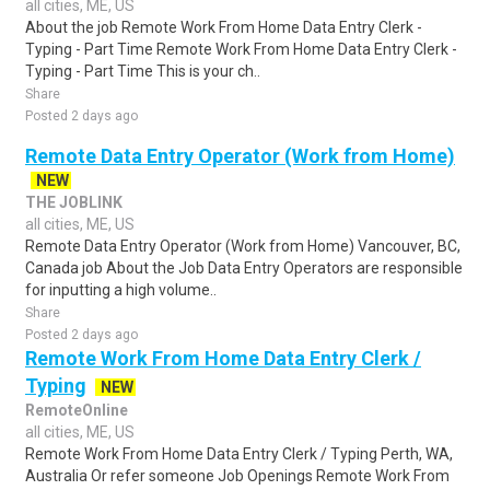
all cities, ME, US
About the job Remote Work From Home Data Entry Clerk -
Typing - Part Time Remote Work From Home Data Entry Clerk -
Typing - Part Time This is your ch..
Share
Posted 2 days ago
Remote Data Entry Operator (Work from Home)
NEW
THE JOBLINK
all cities, ME, US
Remote Data Entry Operator (Work from Home) Vancouver, BC,
Canada job About the Job Data Entry Operators are responsible
for inputting a high volume..
Share
Posted 2 days ago
Remote Work From Home Data Entry Clerk /
Typing
NEW
RemoteOnline
all cities, ME, US
Remote Work From Home Data Entry Clerk / Typing Perth, WA,
Australia Or refer someone Job Openings Remote Work From