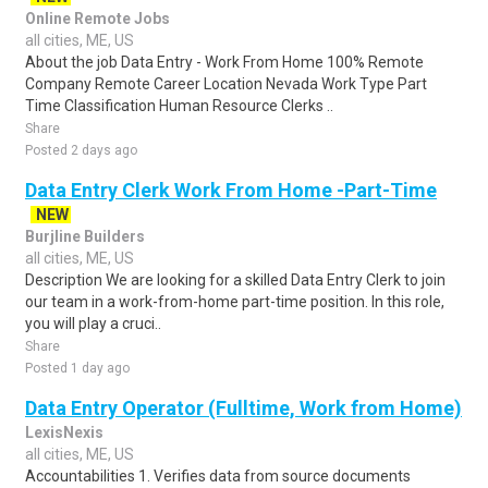
Online Remote Jobs
all cities, ME, US
About the job Data Entry - Work From Home 100% Remote
Company Remote Career Location Nevada Work Type Part
Time Classification Human Resource Clerks ..
Share
Posted 2 days ago
Data Entry Clerk Work From Home -Part-Time
NEW
Burjline Builders
all cities, ME, US
Description We are looking for a skilled Data Entry Clerk to join
our team in a work-from-home part-time position. In this role,
you will play a cruci..
Share
Posted 1 day ago
Data Entry Operator (Fulltime, Work from Home)
LexisNexis
all cities, ME, US
Accountabilities 1. Verifies data from source documents