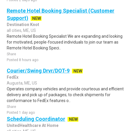
Posted 2 days ago
Remote Hotel Booking Specialist (Customer
Support)
NEW
Destination Knot
all cities, ME, US
Remote Hotel Booking Specialist We are expanding and looking
for motivated, people-focused individuals to join our team as
Remote Hotel Booking Speci..
Share
Posted 8 hours ago
Courier/Swing Drvr/DOT-9
NEW
FedEx
Augusta, ME, US
Operates company vehicles and provide courteous and efficient
delivery and pick up of packages; to check shipments for
conformance to FedEx features o..
Share
Posted 1 day ago
Scheduling Coordinator
NEW
UnitedHealthcare At Home