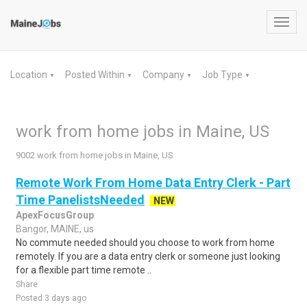
Toggl
navig
Location
Posted Within
Company
Job Type
▼
▼
▼
▼
work from home jobs in Maine, US
9002 work from home jobs in Maine, US
Remote Work From Home Data Entry Clerk - Part
Time PanelistsNeeded
NEW
ApexFocusGroup
Bangor, MAINE, us
No commute needed should you choose to work from home
remotely. If you are a data entry clerk or someone just looking
for a flexible part time remote ..
Share
Posted 3 days ago