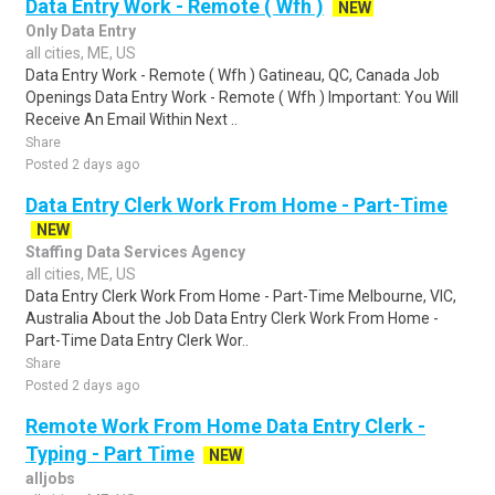
Data Entry Work - Remote ( Wfh )
NEW
Only Data Entry
all cities, ME, US
Data Entry Work - Remote ( Wfh ) Gatineau, QC, Canada Job
Openings Data Entry Work - Remote ( Wfh ) Important: You Will
Receive An Email Within Next ..
Share
Posted 2 days ago
Data Entry Clerk Work From Home - Part-Time
NEW
Staffing Data Services Agency
all cities, ME, US
Data Entry Clerk Work From Home - Part-Time Melbourne, VIC,
Australia About the Job Data Entry Clerk Work From Home -
Part-Time Data Entry Clerk Wor..
Share
Posted 2 days ago
Remote Work From Home Data Entry Clerk -
Typing - Part Time
NEW
alljobs